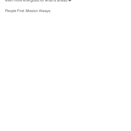
even more energized for what is ahead 🌟 
People First. Mission Always.