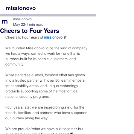
missionovo
missionovo
May 22
1 min read
Cheers to Four Years
Cheers to Four Years of 
missionovo
 🥂 
We founded Missionovo to be the kind of company 
we had always wanted to work for - one that is 
purpose-built for its people, customers, and 
community. 
What started as a small, focused effort has grown 
into a trusted partner with over 50 team members, 
four capability areas, and unique technology 
products supporting some of the most critical 
national security programs.
Four years later, we are incredibly grateful for the 
friends, families, and partners who have supported 
our journey along the way. 
We are proud of what we have built together, but 